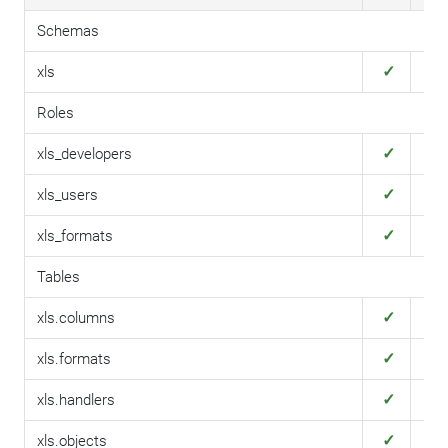
Schemas
✓
✓
xls
Roles
✓
✓
xls_developers
✓
✓
xls_users
✓
✓
xls_formats
Tables
✓
✓
xls.columns
✓
✓
xls.formats
✓
✓
xls.handlers
✓
✓
xls.objects