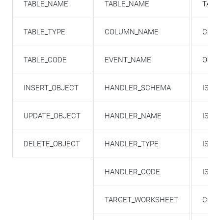
TABLE_NAME
TABLE_NAME
TAB
TABLE_TYPE
COLUMN_NAME
COL
TABLE_CODE
EVENT_NAME
ORDI
INSERT_OBJECT
HANDLER_SCHEMA
IS_P
UPDATE_OBJECT
HANDLER_NAME
IS_N
DELETE_OBJECT
HANDLER_TYPE
IS_I
HANDLER_CODE
IS_
TARGET_WORKSHEET
COL