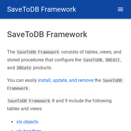
SaveToDB Framework
SaveToDB Framework
The
consists of tables, views, and
SaveToDB Framework
stored procedures that configure the
,
,
SaveToDB
DBEdit
and
products.
DBGate
You can easily
install, update, and remove
the
SaveToDB 
.
Framework
8 and 9 include the following
SaveToDB Framework
tables and views:
xls.objects