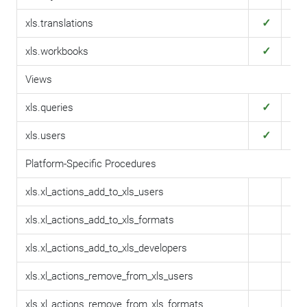
✓
✓
xls.translations
✓
✓
xls.workbooks
Views
✓
✓
xls.queries
✓
✓
xls.users
Platform-Specific Procedures
xls.xl_actions_add_to_xls_users
xls.xl_actions_add_to_xls_formats
xls.xl_actions_add_to_xls_developers
xls.xl_actions_remove_from_xls_users
xls.xl_actions_remove_from_xls_formats