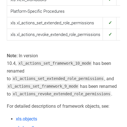
Platform-Specific Procedures
✓
✓
xls.xl_actions_set_extended_role_permissions
✓
✓
xls.xl_actions_revoke_extended_role_permissions
Note:
In version
10.4,
has been
xl_actions_set_framework_10_mode
renamed
to
, and
xl_actions_set_extended_role_permissions
has been renamed
xl_actions_set_framework_9_mode
to
.
xl_actions_revoke_extended_role_permissions
For detailed descriptions of framework objects, see:
xls.objects