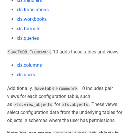
xls.handlers
xls.translations
xls.workbooks
xls.formats
xls.queries
10 adds these tables and views:
SaveToDB Framework
xls.columns
xls.users
Additionally,
10 includes pair
SaveToDB Framework
views for each configuration table, such
as
for
. These views
xls.view_objects
xls.objects
select configuration data from the underlying tables for
objects in schemas where the user has permissions.