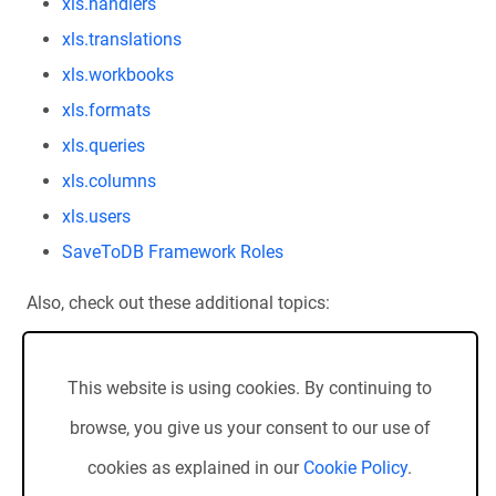
xls.handlers
xls.translations
xls.workbooks
xls.formats
xls.queries
xls.columns
xls.users
SaveToDB Framework Roles
Also, check out these additional topics:
SaveToDB Framework Versions
Installing SaveToDB Frameworks
This website is using cookies. By continuing to
Upgrading SaveToDB 7
browse, you give us your consent to our use of
cookies as explained in our
Cookie Policy
.