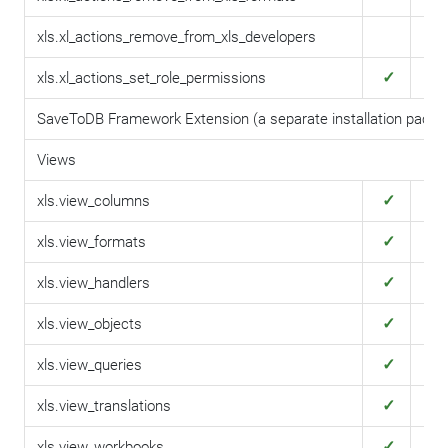
xls.xl_actions_remove_from_xls_developers
✓
✓
xls.xl_actions_set_role_permissions
SaveToDB Framework Extension (a separate installation packa
Views
✓
✓
xls.view_columns
✓
✓
xls.view_formats
✓
✓
xls.view_handlers
✓
✓
xls.view_objects
✓
✓
xls.view_queries
✓
✓
xls.view_translations
✓
✓
xls.view_workbooks