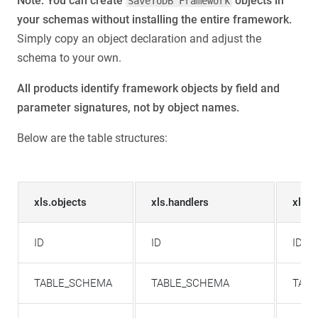
Note: You can create
objects in
SaveToDB Framework
your schemas without installing the entire framework.
Simply copy an object declaration and adjust the
schema to your own.
All products identify framework objects by field and
parameter signatures, not by object names.
Below are the table structures:
xls.objects
xls.handlers
xls.
ID
ID
ID
TABLE_SCHEMA
TABLE_SCHEMA
TAB