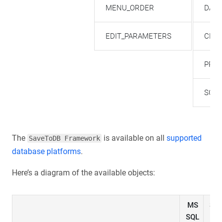
MENU_ORDER
DATA
EDIT_PARAMETERS
CHA
PREC
SCA
The
is available on all
supported
SaveToDB Framework
database platforms
.
Here’s a diagram of the available objects:
MS
SQ
SQL
DW