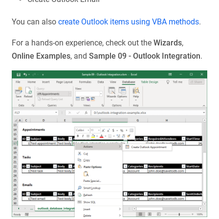
You can also
create Outlook items using VBA methods
.
For a hands-on experience, check out the
Wizards
,
Online Examples
, and
Sample 09 - Outlook Integration
.