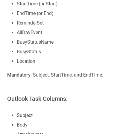
StartTime (or Start)
EndTime (or End)
ReminderSet
AllDayEvent
BusyStatusName
BusyStatus
Location
Mandatory:
Subject, StartTime, and EndTime.
Outlook Task Columns:
Subject
Body