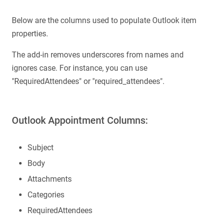
Below are the columns used to populate Outlook item
properties.
The add-in removes underscores from names and
ignores case. For instance, you can use
"RequiredAttendees" or "required_attendees".
Outlook Appointment Columns:
Subject
Body
Attachments
Categories
RequiredAttendees