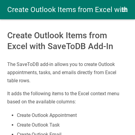
Create Outlook Items from Excel with
SaveToDB Add-In
Create Outlook Items from
Excel with SaveToDB Add-In
The SaveToDB add-in allows you to create Outlook
appointments, tasks, and emails directly from Excel
table rows.
It adds the following items to the Excel context menu
based on the available columns:
Create Outlook Appointment
Create Outlook Task
Create Outlook Email