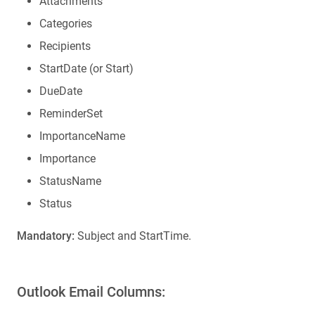
Attachments
Categories
Recipients
StartDate (or Start)
DueDate
ReminderSet
ImportanceName
Importance
StatusName
Status
Mandatory:
Subject and StartTime.
Outlook Email Columns: