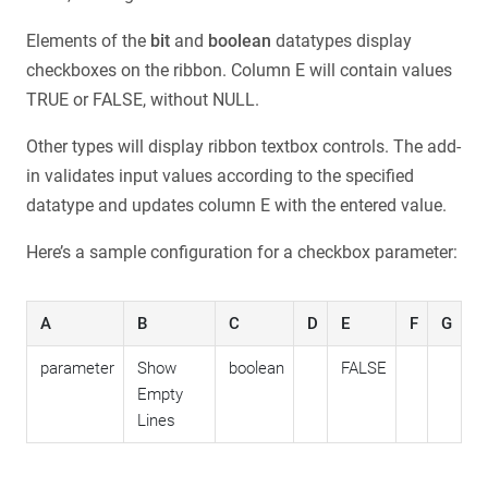
Elements of the
bit
and
boolean
datatypes display
checkboxes on the ribbon. Column E will contain values
TRUE or FALSE, without NULL.
Other types will display ribbon textbox controls. The add-
in validates input values according to the specified
datatype and updates column E with the entered value.
Here’s a sample configuration for a checkbox parameter:
A
B
C
D
E
F
G
parameter
Show
boolean
FALSE
Empty
Lines