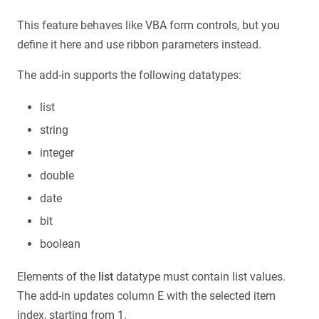
This feature behaves like VBA form controls, but you
define it here and use ribbon parameters instead.
The add-in supports the following datatypes:
list
string
integer
double
date
bit
boolean
Elements of the
list
datatype must contain list values.
The add-in updates column E with the selected item
index, starting from 1.