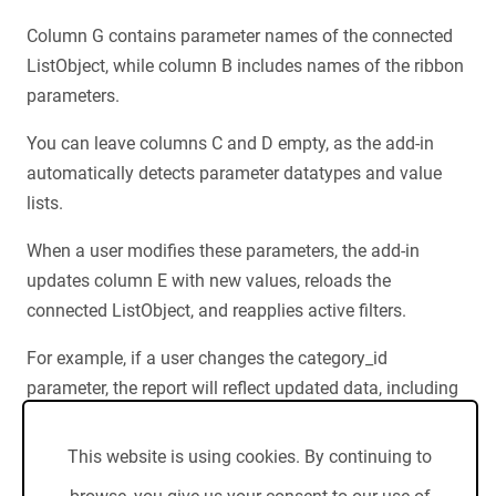
Column G contains parameter names of the connected
ListObject, while column B includes names of the ribbon
parameters.
You can leave columns C and D empty, as the add-in
automatically detects parameter datatypes and value
lists.
When a user modifies these parameters, the add-in
updates column E with new values, reloads the
connected ListObject, and reapplies active filters.
For example, if a user changes the category_id
parameter, the report will reflect updated data, including
new empty and non-empty rows.
This website is using cookies. By continuing to
If your filter displays only non-empty rows, you'll receive
an accurate report as the add-in reapplies the filter.