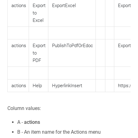
actions
Export
ExportExcel
ExportToE
to
Excel
actions
Export
PublishToPdfOrEdoc
ExportTo
to
PDF
actions
Help
HyperlinkInsert
https://w
Column values:
A -
actions
B - An item name for the Actions menu