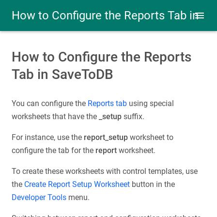
How to Configure the Reports Tab in
SaveToDB
How to Configure the Reports
Tab in SaveToDB
You can configure the
Reports tab
using special
worksheets that have the
_setup
suffix.
For instance, use the
report_setup
worksheet to
configure the tab for the
report
worksheet.
To create these worksheets with control templates, use
the
Create Report Setup Worksheet
button in the
Developer Tools
menu.