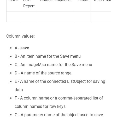
Report
Column values:
A -
save
B - An item name for the Save menu
C - An ImageMso name for the Save menu
D - A name of the source range
E - A name of the connected ListObject for saving
data
F - A column name or a comma-separated list of
column names for row keys
G - A parameter name of the object used to save