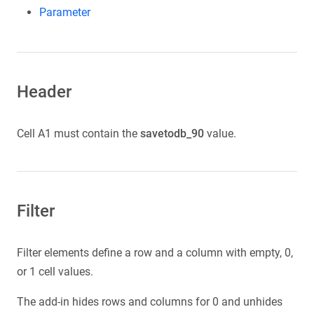
Parameter
Header
Cell A1 must contain the
savetodb_90
value.
Filter
Filter elements define a row and a column with empty, 0,
or 1 cell values.
The add-in hides rows and columns for 0 and unhides