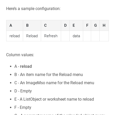
Here’s a sample configuration:
A
B
C
D
E
F
G
H
reload
Reload
Refresh
data
Column values:
A -
reload
B - An item name for the Reload menu
C - An ImageMso name for the Reload menu
D - Empty
E - A ListObject or worksheet name to reload
F - Empty