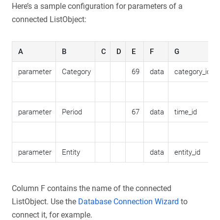
Here’s a sample configuration for parameters of a
connected ListObject:
A
B
C
D
E
F
G
parameter
Category
69
data
category_id
parameter
Period
67
data
time_id
parameter
Entity
data
entity_id
Column F contains the name of the connected
ListObject. Use the
Database Connection Wizard
to
connect it, for example.