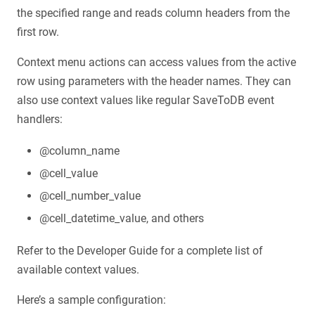
the specified range and reads column headers from the
first row.
Context menu actions can access values from the active
row using parameters with the header names. They can
also use context values like regular SaveToDB event
handlers:
@column_name
@cell_value
@cell_number_value
@cell_datetime_value, and others
Refer to the Developer Guide for a complete list of
available context values.
Here’s a sample configuration: