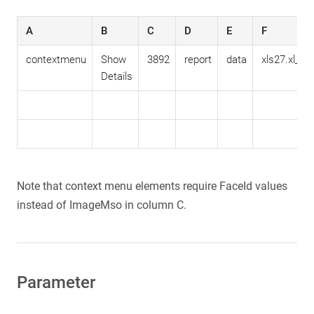
A
B
C
D
E
F
contextmenu
Show
3892
report
data
xls27.xl_ac
Details
Note that context menu elements require FaceId values
instead of ImageMso in column C.
Parameter