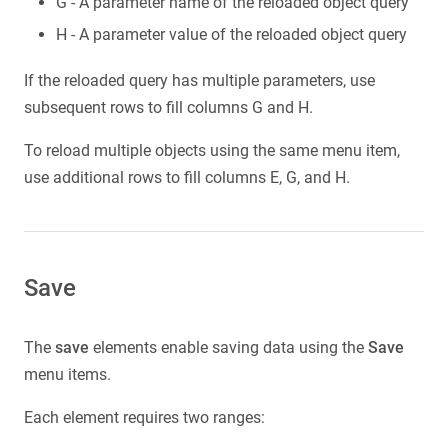
G - A parameter name of the reloaded object query
H - A parameter value of the reloaded object query
If the reloaded query has multiple parameters, use
subsequent rows to fill columns G and H.
To reload multiple objects using the same menu item,
use additional rows to fill columns E, G, and H.
Save
The
save
elements enable saving data using the
Save
menu items.
Each element requires two ranges: