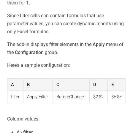
them for 1.
Since filter cells can contain formulas that use
parameter values, you can create dynamic reports using
only Excel formulas.
The add-in displays filter elements in the
Apply
menu of
the
Configuration
group.
Here’s a sample configuration:
A
B
C
D
E
filter
Apply Filter
BeforeChange
$2:$2
$F:$F
Column values:
A -
filter