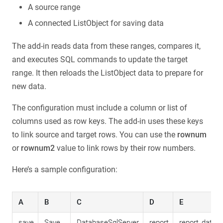
A source range
A connected ListObject for saving data
The add-in reads data from these ranges, compares it,
and executes SQL commands to update the target
range. It then reloads the ListObject data to prepare for
new data.
The configuration must include a column or list of
columns used as row keys. The add-in uses these keys
to link source and target rows. You can use the
rownum
or
rownum2
value to link rows by their row numbers.
Here’s a sample configuration:
A
B
C
D
E
save
Save
DatabaseSqlServer
report
report_data