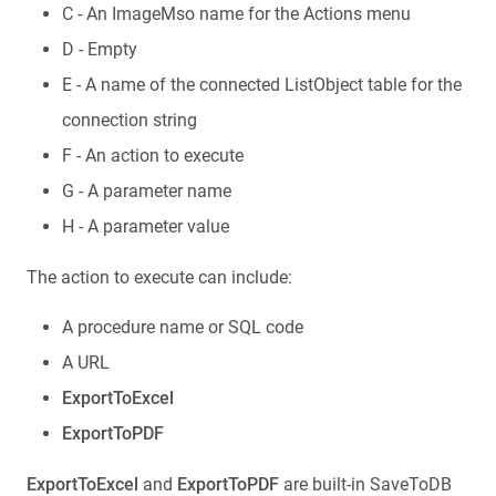
C - An ImageMso name for the Actions menu
D - Empty
E - A name of the connected ListObject table for the
connection string
F - An action to execute
G - A parameter name
H - A parameter value
The action to execute can include:
A procedure name or SQL code
A URL
ExportToExcel
ExportToPDF
ExportToExcel
and
ExportToPDF
are built-in SaveToDB