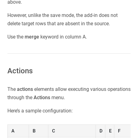
above.
However, unlike the save mode, the add-in does not
delete target rows that are absent in the source.
Use the
merge
keyword in column A.
Actions
The
actions
elements allow executing various operations
through the
Actions
menu.
Here’s a sample configuration:
A
B
C
D
E
F