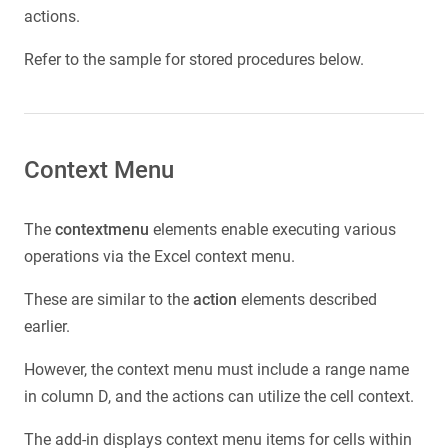
actions.
Refer to the sample for stored procedures below.
Context Menu
The
contextmenu
elements enable executing various
operations via the Excel context menu.
These are similar to the
action
elements described
earlier.
However, the context menu must include a range name
in column D, and the actions can utilize the cell context.
The add-in displays context menu items for cells within