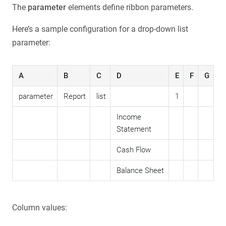
The
parameter
elements define ribbon parameters.
Here’s a sample configuration for a drop-down list
parameter:
A
B
C
D
E
F
G
parameter
Report
list
1
Income
Statement
Cash Flow
Balance Sheet
Column values: