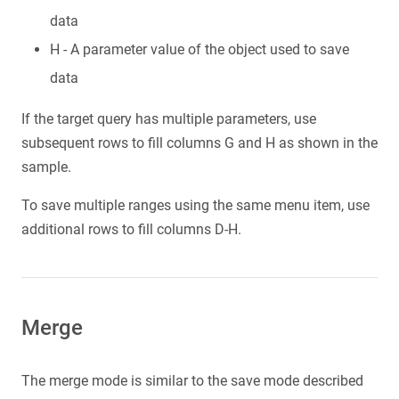
data
H - A parameter value of the object used to save
data
If the target query has multiple parameters, use
subsequent rows to fill columns G and H as shown in the
sample.
To save multiple ranges using the same menu item, use
additional rows to fill columns D-H.
Merge
The merge mode is similar to the save mode described