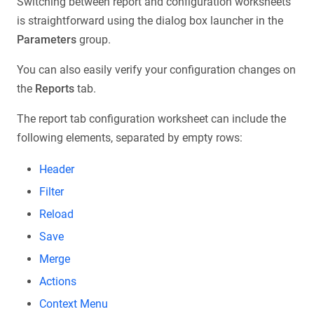
Switching between report and configuration worksheets
is straightforward using the dialog box launcher in the
Parameters
group.
You can also easily verify your configuration changes on
the
Reports
tab.
The report tab configuration worksheet can include the
following elements, separated by empty rows:
Header
Filter
Reload
Save
Merge
Actions
Context Menu