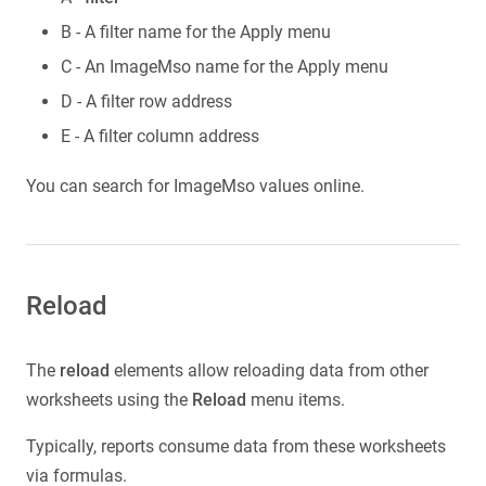
B - A filter name for the Apply menu
C - An ImageMso name for the Apply menu
D - A filter row address
E - A filter column address
You can search for ImageMso values online.
Reload
The
reload
elements allow reloading data from other
worksheets using the
Reload
menu items.
Typically, reports consume data from these worksheets
via formulas.