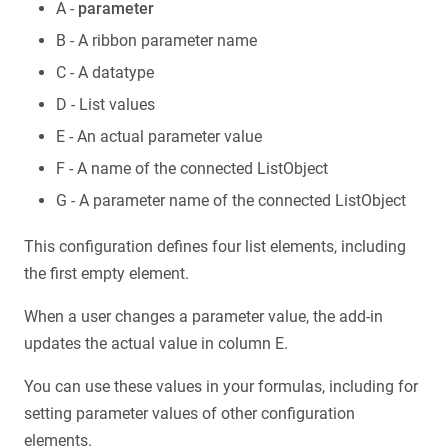
A -
parameter
B - A ribbon parameter name
C - A datatype
D - List values
E - An actual parameter value
F - A name of the connected ListObject
G - A parameter name of the connected ListObject
This configuration defines four list elements, including
the first empty element.
When a user changes a parameter value, the add-in
updates the actual value in column E.
You can use these values in your formulas, including for
setting parameter values of other configuration
elements.